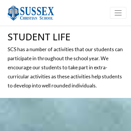
STUDENT LIFE
SCS has a number of activities that our students can
participate in throughout the school year. We
encourage our students to take part in extra-
curricular activities as these activities help students
to develop into well rounded individuals.