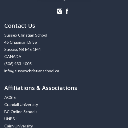
Contact Us
Sussex Christian School
45 Chapman Drive
Sussex, NB E4E 1M4
CANADA
(506) 433-4005
info@sussexchristianschool.ca
Affiliations & Associations
ACSIE
Crandall University
BC Online Schools
UNBSJ
Cairn University