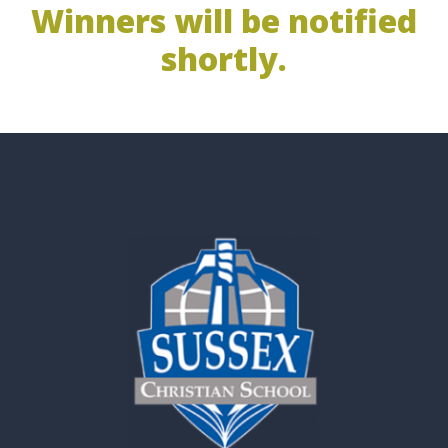
Winners will be notified
shortly.