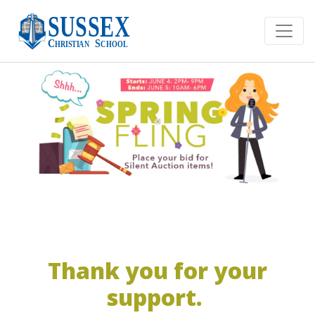
Thank you for your
support.