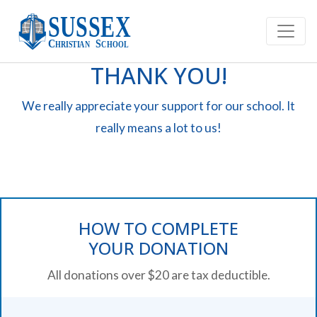
THANK YOU!
We really appreciate your support for our school. It
really means a lot to us!
HOW TO COMPLETE
YOUR DONATION
All donations over $20 are tax deductible.