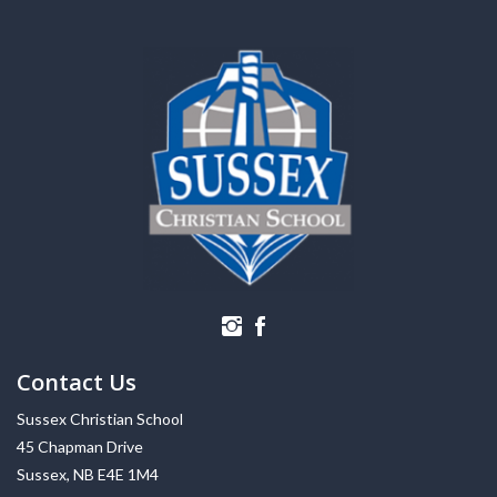
Contact Us
Sussex Christian School
45 Chapman Drive
Sussex, NB E4E 1M4