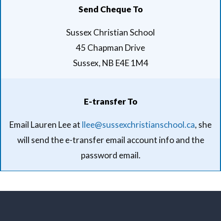
Send Cheque To
Sussex Christian School
45 Chapman Drive
Sussex, NB E4E 1M4
E-transfer To
Email Lauren Lee at
llee@sussexchristianschool.ca
, she
will send the e-transfer email account info and the
password email.