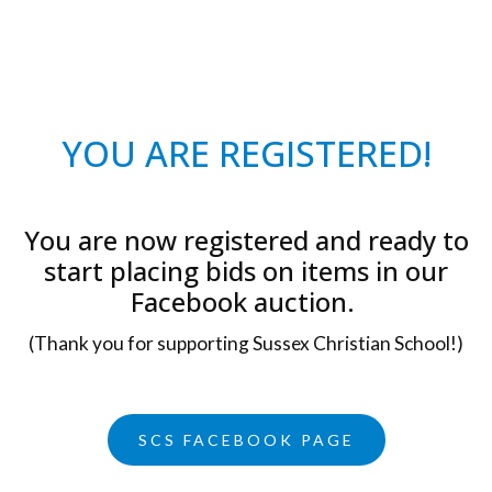
YOU ARE REGISTERED!
You are now registered and ready to
start placing bids on items in our
Facebook auction.
(Thank you for supporting Sussex Christian School!)
SCS FACEBOOK PAGE