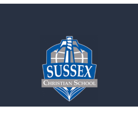
Contact Us